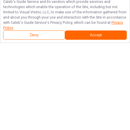
Caleb's Guide Service
and its vendors which provide services and
technologies which enable the operation of the Site, including but not
limited to Visual Visitor, LLC, to make use of the information gathered from
and about you through your use and interaction with the Site in accordance
with
Caleb's Guide Service
's Privacy Policy, which can be found at
Privacy
Policy
.
Deny
Accept