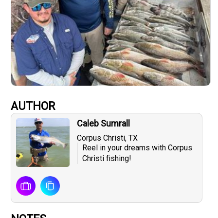
AUTHOR
Caleb Sumrall
Corpus Christi, TX
Reel in your dreams with Corpus
Christi fishing!