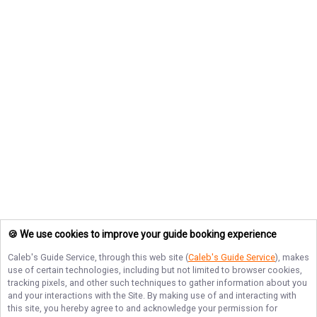
🍪 We use cookies to improve your guide booking experience
Caleb's Guide Service
, through this web site (
Caleb's Guide Service
), makes
use of certain technologies, including but not limited to browser cookies,
tracking pixels, and other such techniques to gather information about you
and your interactions with the Site. By making use of and interacting with
this site, you hereby agree to and acknowledge your permission for