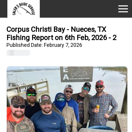
Corpus Christi Bay - Nueces, TX
Fishing Report on 6th Feb, 2026 - 2
Published Date:
February 7, 2026