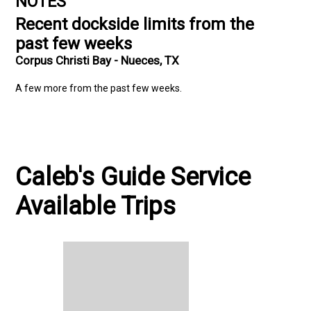
NOTES
Recent dockside limits from the
past few weeks
Corpus Christi Bay - Nueces, TX
A few more from the past few weeks.
Caleb's Guide Service
Available Trips