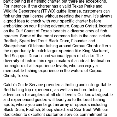
participating in a fishing charter, but there are exceptions.
For instance, if the charter has a valid Texas Parks and
Wildlife Department (TPWD) guide license, customers can
fish under that license without needing their own. It's always
a good idea to check with your specific charter before
embarking on your fishing adventure. Corpus Christi, located
on the Gulf Coast of Texas, boasts a diverse array of fish
species. Some of the most common fish in the area include
Redfish, Speckled Trout, Black Drum, Flounder, and
Sheepshead. Offshore fishing around Corpus Christi offers
the opportunity to catch larger species like King Mackerel,
Red Snapper, Dorado, and various types of sharks. The
diversity of fish in this region makes it an ideal destination
for anglers of all experience levels, who can enjoy a
memorable fishing experience in the waters of Corpus
Christi, Texas.
Caleb's Guide Service provides a thrilling and unforgettable
Red fishing trip experience, as well as inshore fishing
adventures for anglers of all skill levels. Our knowledgeable
and experienced guides will lead you to the best fishing
spots, where you can target an array of species including
Black Drum, Redfish, Sheepshead, and Sea Trout. With our
dedication to excellent customer service, commitment to