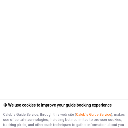
🍪 We use cookies to improve your guide booking experience
Caleb's Guide Service
, through this web site (
Caleb's Guide Service
), makes
use of certain technologies, including but not limited to browser cookies,
tracking pixels, and other such techniques to gather information about you