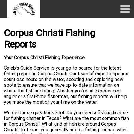
Corpus Christi Fishing
Reports
Your Corpus Christi Fishing Experience
Caleb's Guide Service is your go-to source for the latest
fishing report in Corpus Christi. Our team of experts spends
countless hours on the water, scouting and exploring new
spots to ensure that we have up-to-date information on
where the fish are biting. Whether you're an experienced
angler or a first-time fisherman, our fishing reports will help
you make the most of your time on the water.
We get these questions a lot. Do you need a fishing license
for fishing charter in Texas? What are the most common fish
in Corpus Christi? What kind of fish are around Corpus
Christi? In Texas, you generally need a fishing license when