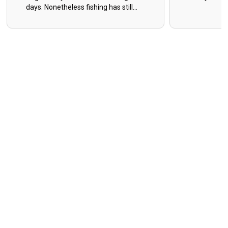
days. Nonetheless fishing has still
been decent as a whole, and the
days where you have to grind for
them make the easy days that much
sweeter! I have very limited days in
May, June, and July. Get with me for
open dates! Capt. Caleb Sumrall 281-
806-4112