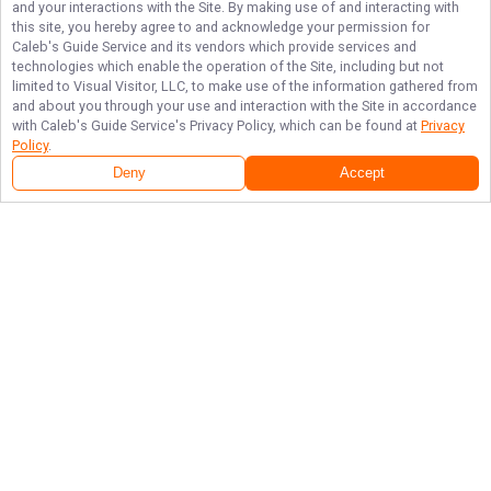
and your interactions with the Site. By making use of and interacting with
this site, you hereby agree to and acknowledge your permission for
Caleb's Guide Service
and its vendors which provide services and
technologies which enable the operation of the Site, including but not
limited to Visual Visitor, LLC, to make use of the information gathered from
and about you through your use and interaction with the Site in accordance
with
Caleb's Guide Service
's Privacy Policy, which can be found at
Privacy
Policy
.
Deny
Accept