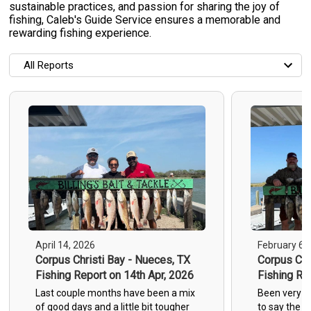
sustainable practices, and passion for sharing the joy of
fishing, Caleb's Guide Service ensures a memorable and
rewarding fishing experience.
All Reports
All Reports
Most Recent
Most Fish Caught
Most Photos
April 14, 2026
February 6,
Corpus Christi Bay - Nueces, TX
Corpus Chr
Fishing Report on 14th Apr, 2026
Fishing Re
1
Last couple months have been a mix
Been very g
of good days and a little bit tougher
to say the le