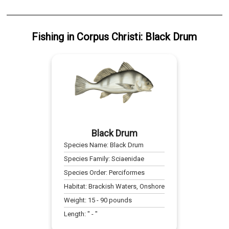
Fishing
in
Corpus Christi
:
Black Drum
Black Drum
Species Name:
Black Drum
Species Family:
Sciaenidae
Species Order:
Perciformes
Habitat:
Brackish Waters, Onshore
Weight:
15
-
90
pounds
Length:
" -
"