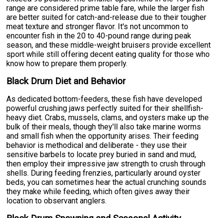
range are considered prime table fare, while the larger fish
are better suited for catch-and-release due to their tougher
meat texture and stronger flavor. It's not uncommon to
encounter fish in the 20 to 40-pound range during peak
season, and these middle-weight bruisers provide excellent
sport while still offering decent eating quality for those who
know how to prepare them properly.
Black Drum Diet and Behavior
As dedicated bottom-feeders, these fish have developed
powerful crushing jaws perfectly suited for their shellfish-
heavy diet. Crabs, mussels, clams, and oysters make up the
bulk of their meals, though they'll also take marine worms
and small fish when the opportunity arises. Their feeding
behavior is methodical and deliberate - they use their
sensitive barbels to locate prey buried in sand and mud,
then employ their impressive jaw strength to crush through
shells. During feeding frenzies, particularly around oyster
beds, you can sometimes hear the actual crunching sounds
they make while feeding, which often gives away their
location to observant anglers.