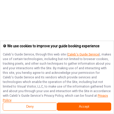
🍪 We use cookies to improve your guide booking experience
Caleb's Guide Service
, through this web site (
Caleb's Guide Service
), makes
use of certain technologies, including but not limited to browser cookies,
tracking pixels, and other such techniques to gather information about you
and your interactions with the Site. By making use of and interacting with
this site, you hereby agree to and acknowledge your permission for
Caleb's Guide Service
and its vendors which provide services and
technologies which enable the operation of the Site, including but not
limited to Visual Visitor, LLC, to make use of the information gathered from
and about you through your use and interaction with the Site in accordance
with
Caleb's Guide Service
's Privacy Policy, which can be found at
Privacy
Policy
.
Deny
Accept