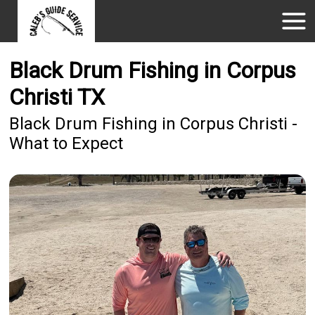
Black Drum Fishing in Corpus
Christi TX
Black Drum Fishing in Corpus Christi -
What to Expect