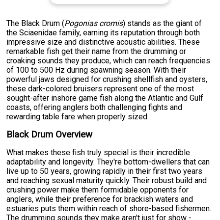
The Black Drum (
Pogonias cromis
) stands as the giant of
the Sciaenidae family, earning its reputation through both
impressive size and distinctive acoustic abilities. These
remarkable fish get their name from the drumming or
croaking sounds they produce, which can reach frequencies
of 100 to 500 Hz during spawning season. With their
powerful jaws designed for crushing shellfish and oysters,
these dark-colored bruisers represent one of the most
sought-after inshore game fish along the Atlantic and Gulf
coasts, offering anglers both challenging fights and
rewarding table fare when properly sized.
Black Drum Overview
What makes these fish truly special is their incredible
adaptability and longevity. They're bottom-dwellers that can
live up to 50 years, growing rapidly in their first two years
and reaching sexual maturity quickly. Their robust build and
crushing power make them formidable opponents for
anglers, while their preference for brackish waters and
estuaries puts them within reach of shore-based fishermen.
The drumming sounds they make aren't just for show -