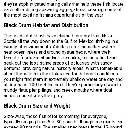
they're sophisticated mating calls that help these fish locate
each other during spawning aggregations, creating some of
the most exciting fishing opportunities of the year.
Black Drum Habitat and Distribution
These adaptable fish have claimed territory from Nova
Scotia all the way down to the Gulf of Mexico, thriving in a
variety of environments. Adults prefer the saltier waters
near ocean inlets and around oyster beds, where their
favorite foods are abundant. Juveniles, on the other hand,
seek out the less saline areas of estuaries with sandy
bottoms, providing natural nursery areas. What's remarkable
about these fish is their tolerance for different conditions -
you might find them in extremely shallow water one day and
at depths of 100 feet the next. They're particularly drawn to
muddy flats, pier pilings, and creek mouths where tidal
action concentrates their prey.
Black Drum Size and Weight
Size-wise, these fish offer something for everyone,
typically ranging from 5 to 30 pounds, though true giants can
exceed 90 pounds. The smaller specimens in the 15-pound