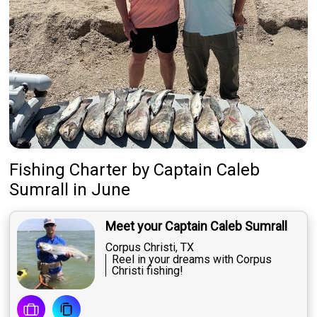
Fishing Charter
by
Captain
Caleb
Sumrall
in June
Meet your Captain Caleb Sumrall
Corpus Christi, TX
Reel in your dreams with Corpus
Christi fishing!