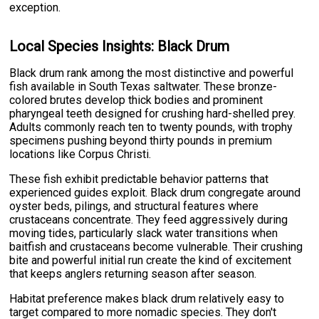
exception.
Local Species Insights: Black Drum
Black drum rank among the most distinctive and powerful
fish available in South Texas saltwater. These bronze-
colored brutes develop thick bodies and prominent
pharyngeal teeth designed for crushing hard-shelled prey.
Adults commonly reach ten to twenty pounds, with trophy
specimens pushing beyond thirty pounds in premium
locations like Corpus Christi.
These fish exhibit predictable behavior patterns that
experienced guides exploit. Black drum congregate around
oyster beds, pilings, and structural features where
crustaceans concentrate. They feed aggressively during
moving tides, particularly slack water transitions when
baitfish and crustaceans become vulnerable. Their crushing
bite and powerful initial run create the kind of excitement
that keeps anglers returning season after season.
Habitat preference makes black drum relatively easy to
target compared to more nomadic species. They don't