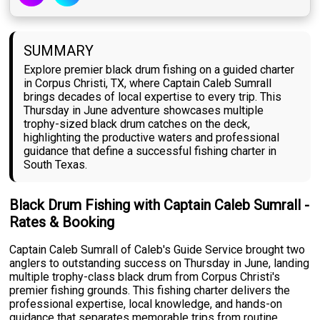
SUMMARY
Explore premier black drum fishing on a guided charter
in Corpus Christi, TX, where Captain Caleb Sumrall
brings decades of local expertise to every trip. This
Thursday in June adventure showcases multiple
trophy-sized black drum catches on the deck,
highlighting the productive waters and professional
guidance that define a successful fishing charter in
South Texas.
Black Drum Fishing with Captain Caleb Sumrall -
Rates & Booking
Captain Caleb Sumrall of Caleb's Guide Service brought two
anglers to outstanding success on Thursday in June, landing
multiple trophy-class black drum from Corpus Christi's
premier fishing grounds. This fishing charter delivers the
professional expertise, local knowledge, and hands-on
guidance that separates memorable trips from routine