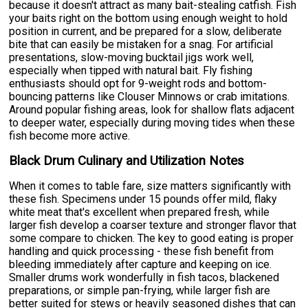
because it doesn't attract as many bait-stealing catfish. Fish
your baits right on the bottom using enough weight to hold
position in current, and be prepared for a slow, deliberate
bite that can easily be mistaken for a snag. For artificial
presentations, slow-moving bucktail jigs work well,
especially when tipped with natural bait. Fly fishing
enthusiasts should opt for 9-weight rods and bottom-
bouncing patterns like Clouser Minnows or crab imitations.
Around popular fishing areas, look for shallow flats adjacent
to deeper water, especially during moving tides when these
fish become more active.
Black Drum Culinary and Utilization Notes
When it comes to table fare, size matters significantly with
these fish. Specimens under 15 pounds offer mild, flaky
white meat that's excellent when prepared fresh, while
larger fish develop a coarser texture and stronger flavor that
some compare to chicken. The key to good eating is proper
handling and quick processing - these fish benefit from
bleeding immediately after capture and keeping on ice.
Smaller drums work wonderfully in fish tacos, blackened
preparations, or simple pan-frying, while larger fish are
better suited for stews or heavily seasoned dishes that can