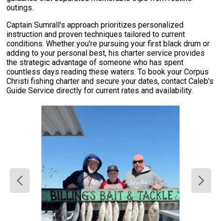
outings.
Captain Sumrall's approach prioritizes personalized
instruction and proven techniques tailored to current
conditions. Whether you're pursuing your first black drum or
adding to your personal best, his charter service provides
the strategic advantage of someone who has spent
countless days reading these waters. To book your Corpus
Christi fishing charter and secure your dates, contact Caleb's
Guide Service directly for current rates and availability.