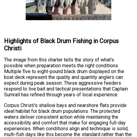
Highlights of Black Drum Fishing in Corpus
Christi
The image from this charter tells the story of what's
possible when preparation meets the right conditions.
Multiple five to eight-pound black drum displayed on the
boat deck represent the quality and quantity anglers can
expect during peak season. These aggressive feeders
respond to live bait and tactical presentations that Captain
Sumrall has refined through years of local experience.
Corpus Christi's shallow bays and nearshore flats provide
ideal habitat for black drum populations. The protected
waters deliver consistent action while maintaining the
accessibility and comfort that make for engaging full-day
experiences. When conditions align and technique is solid,
multi-fish days like this become the standard rather than the