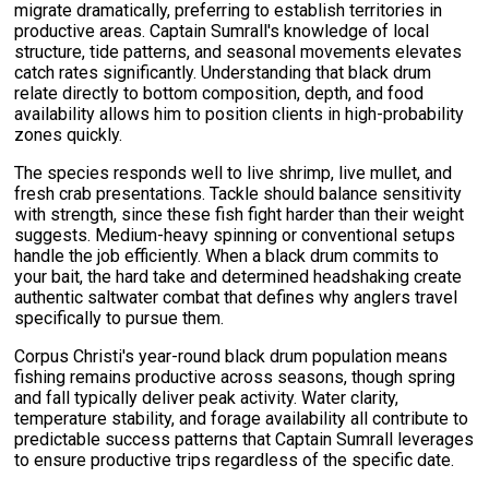
migrate dramatically, preferring to establish territories in
productive areas. Captain Sumrall's knowledge of local
structure, tide patterns, and seasonal movements elevates
catch rates significantly. Understanding that black drum
relate directly to bottom composition, depth, and food
availability allows him to position clients in high-probability
zones quickly.
The species responds well to live shrimp, live mullet, and
fresh crab presentations. Tackle should balance sensitivity
with strength, since these fish fight harder than their weight
suggests. Medium-heavy spinning or conventional setups
handle the job efficiently. When a black drum commits to
your bait, the hard take and determined headshaking create
authentic saltwater combat that defines why anglers travel
specifically to pursue them.
Corpus Christi's year-round black drum population means
fishing remains productive across seasons, though spring
and fall typically deliver peak activity. Water clarity,
temperature stability, and forage availability all contribute to
predictable success patterns that Captain Sumrall leverages
to ensure productive trips regardless of the specific date.