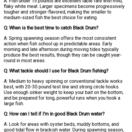
A: Fish under 15 pounds are excellent table fare with mild,
flaky white meat. Larger specimens become progressively
tougher and stronger-flavored, making the smaller to
medium-sized fish the best choice for eating.
Q: When is the best time to catch Black Drum?
A: Spring spawning season offers the most consistent
action when fish school up in predictable areas. Early
morning and late afternoon during moving tides typically
produce the best results, though they can be caught year-
round in most areas.
Q: What tackle should I use for Black Drum fishing?
A: Medium to heavy spinning or conventional tackle works
best, with 20-30 pound test line and strong circle hooks.
Use enough sinker weight to keep your bait on the bottom,
and be prepared for long, powerful runs when you hook a
large fish.
Q: How can I tell if I'm in good Black Drum water?
A: Look for areas with oyster beds, muddy bottoms, and
good tidal flow in brackish water. During spawning season,