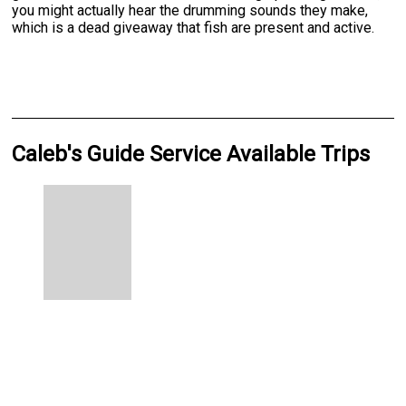
you might actually hear the drumming sounds they make,
which is a dead giveaway that fish are present and active.
Caleb's Guide Service Available Trips