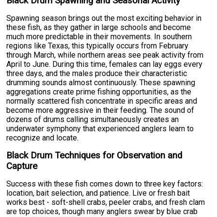
Black Drum Spawning and Seasonal Activity
Spawning season brings out the most exciting behavior in
these fish, as they gather in large schools and become
much more predictable in their movements. In southern
regions like Texas, this typically occurs from February
through March, while northern areas see peak activity from
April to June. During this time, females can lay eggs every
three days, and the males produce their characteristic
drumming sounds almost continuously. These spawning
aggregations create prime fishing opportunities, as the
normally scattered fish concentrate in specific areas and
become more aggressive in their feeding. The sound of
dozens of drums calling simultaneously creates an
underwater symphony that experienced anglers learn to
recognize and locate.
Black Drum Techniques for Observation and
Capture
Success with these fish comes down to three key factors:
location, bait selection, and patience. Live or fresh bait
works best - soft-shell crabs, peeler crabs, and fresh clam
are top choices, though many anglers swear by blue crab