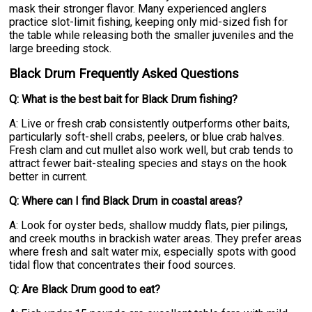
mask their stronger flavor. Many experienced anglers
practice slot-limit fishing, keeping only mid-sized fish for
the table while releasing both the smaller juveniles and the
large breeding stock.
Black Drum Frequently Asked Questions
Q: What is the best bait for Black Drum fishing?
A: Live or fresh crab consistently outperforms other baits,
particularly soft-shell crabs, peelers, or blue crab halves.
Fresh clam and cut mullet also work well, but crab tends to
attract fewer bait-stealing species and stays on the hook
better in current.
Q: Where can I find Black Drum in coastal areas?
A: Look for oyster beds, shallow muddy flats, pier pilings,
and creek mouths in brackish water areas. They prefer areas
where fresh and salt water mix, especially spots with good
tidal flow that concentrates their food sources.
Q: Are Black Drum good to eat?