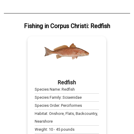
Fishing
in
Corpus Christi
:
Redfish
Redfish
Species Name:
Redfish
Species Family:
Sciaenidae
Species Order:
Perciformes
Habitat:
Onshore, Flats, Backcountry,
Nearshore
Weight:
10
-
45
pounds