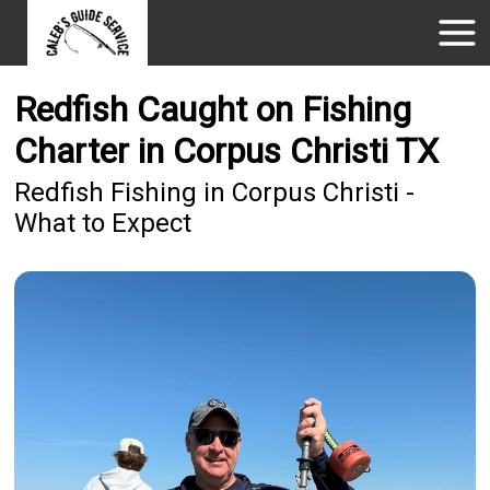
Redfish Caught on Fishing
Charter in Corpus Christi TX
Redfish Fishing in Corpus Christi -
What to Expect