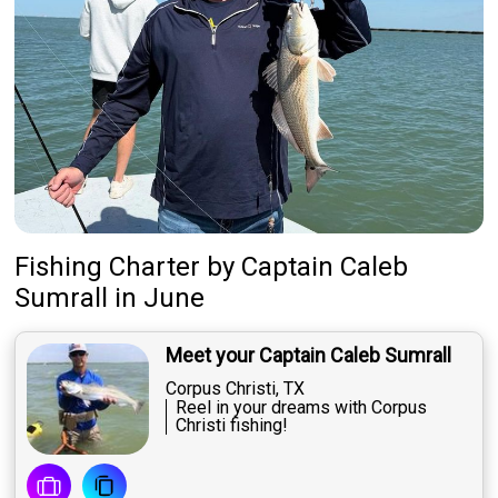
Fishing Charter
by
Captain
Caleb
Sumrall
in June
Meet your Captain Caleb Sumrall
Corpus Christi, TX
Reel in your dreams with Corpus
Christi fishing!