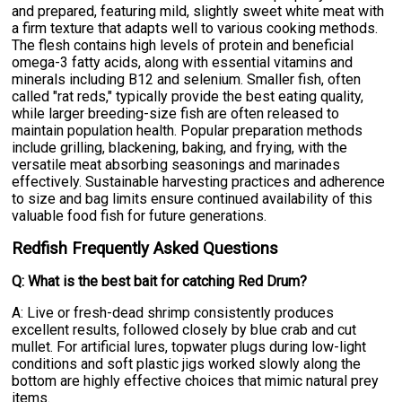
and prepared, featuring mild, slightly sweet white meat with
a firm texture that adapts well to various cooking methods.
The flesh contains high levels of protein and beneficial
omega-3 fatty acids, along with essential vitamins and
minerals including B12 and selenium. Smaller fish, often
called "rat reds," typically provide the best eating quality,
while larger breeding-size fish are often released to
maintain population health. Popular preparation methods
include grilling, blackening, baking, and frying, with the
versatile meat absorbing seasonings and marinades
effectively. Sustainable harvesting practices and adherence
to size and bag limits ensure continued availability of this
valuable food fish for future generations.
Redfish Frequently Asked Questions
Q: What is the best bait for catching Red Drum?
A: Live or fresh-dead shrimp consistently produces
excellent results, followed closely by blue crab and cut
mullet. For artificial lures, topwater plugs during low-light
conditions and soft plastic jigs worked slowly along the
bottom are highly effective choices that mimic natural prey
items.