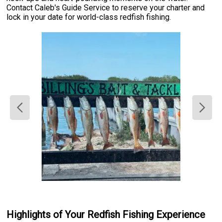
Contact Caleb's Guide Service to reserve your charter and
lock in your date for world-class redfish fishing.
Highlights of Your Redfish Fishing Experience