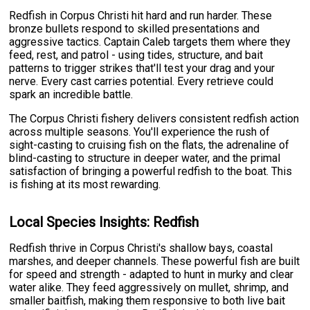
Redfish in Corpus Christi hit hard and run harder. These
bronze bullets respond to skilled presentations and
aggressive tactics. Captain Caleb targets them where they
feed, rest, and patrol - using tides, structure, and bait
patterns to trigger strikes that'll test your drag and your
nerve. Every cast carries potential. Every retrieve could
spark an incredible battle.
The Corpus Christi fishery delivers consistent redfish action
across multiple seasons. You'll experience the rush of
sight-casting to cruising fish on the flats, the adrenaline of
blind-casting to structure in deeper water, and the primal
satisfaction of bringing a powerful redfish to the boat. This
is fishing at its most rewarding.
Local Species Insights: Redfish
Redfish thrive in Corpus Christi's shallow bays, coastal
marshes, and deeper channels. These powerful fish are built
for speed and strength - adapted to hunt in murky and clear
water alike. They feed aggressively on mullet, shrimp, and
smaller baitfish, making them responsive to both live bait