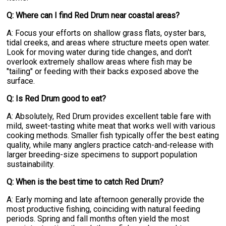
Q: Where can I find Red Drum near coastal areas?
A: Focus your efforts on shallow grass flats, oyster bars,
tidal creeks, and areas where structure meets open water.
Look for moving water during tide changes, and don't
overlook extremely shallow areas where fish may be
"tailing" or feeding with their backs exposed above the
surface.
Q: Is Red Drum good to eat?
A: Absolutely, Red Drum provides excellent table fare with
mild, sweet-tasting white meat that works well with various
cooking methods. Smaller fish typically offer the best eating
quality, while many anglers practice catch-and-release with
larger breeding-size specimens to support population
sustainability.
Q: When is the best time to catch Red Drum?
A: Early morning and late afternoon generally provide the
most productive fishing, coinciding with natural feeding
periods. Spring and fall months often yield the most