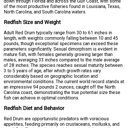
down through Florida and across the Gulf Coast, with some
of the most productive fisheries found in Louisiana, Texas,
North Carolina, and South Carolina waters.
Redfish Size and Weight
Adult Red Drum typically range from 30 to 61 inches in
length, with weights commonly falling between 10 and 45
pounds, though exceptional specimens can exceed these
parameters significantly. Sexual dimorphism is evident in
mature fish, with females generally growing larger than
males, averaging 33 inches compared to the male average
of 28 inches. The species reaches sexual maturity between
3 to 5 years of age, after which growth rates vary
considerably based on geographic location and
environmental conditions. The current world record stands at
an impressive 94 pounds 2 ounces, caught off the North
Carolina coast, demonstrating the true potential size these
fish can achieve in optimal conditions.
Redfish Diet and Behavior
Red Drum are opportunistic predators with voracious
appetites, feeding primarily on crustaceans, mollusks, and