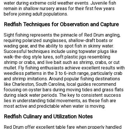
water during extreme cold weather events. Juvenile fish
remain in shallow nursery areas for their first few years
before joining adult populations.
Redfish Techniques for Observation and Capture
Sight fishing represents the pinnacle of Red Drum angling,
requiring polarized sunglasses, shallow-draft boats or
wading gear, and the ability to spot fish in skinny water.
Successful techniques include using topwater plugs like
walk-the-dog style lures, soft plastic jigs resembling
shrimp or crabs, and live bait such as shrimp, crabs, or cut
mullet. Fly fishing enthusiasts achieve excellent results with
weedless patterns in the 3 to 6-inch range, particularly crab
and shrimp imitations. Around popular fishing destinations
like Charleston, South Carolina, local guides recommend
focusing on oyster bars during moving tides and grass flats
during slack water periods. The key to consistent success
lies in understanding tidal movements, as these fish are
most active and predictable when water is moving.
Redfish Culinary and Utilization Notes
Red Drum offer excellent table fare when properly handled