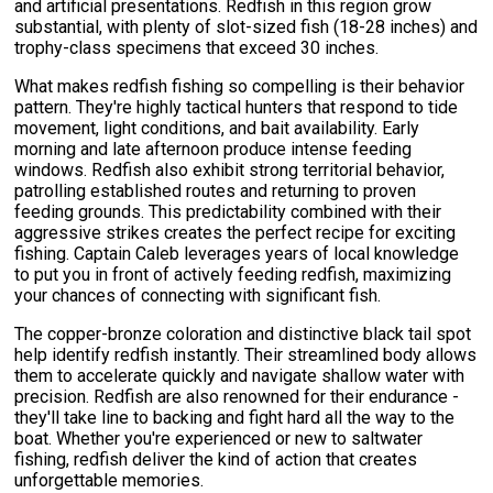
and artificial presentations. Redfish in this region grow
substantial, with plenty of slot-sized fish (18-28 inches) and
trophy-class specimens that exceed 30 inches.
What makes redfish fishing so compelling is their behavior
pattern. They're highly tactical hunters that respond to tide
movement, light conditions, and bait availability. Early
morning and late afternoon produce intense feeding
windows. Redfish also exhibit strong territorial behavior,
patrolling established routes and returning to proven
feeding grounds. This predictability combined with their
aggressive strikes creates the perfect recipe for exciting
fishing. Captain Caleb leverages years of local knowledge
to put you in front of actively feeding redfish, maximizing
your chances of connecting with significant fish.
The copper-bronze coloration and distinctive black tail spot
help identify redfish instantly. Their streamlined body allows
them to accelerate quickly and navigate shallow water with
precision. Redfish are also renowned for their endurance -
they'll take line to backing and fight hard all the way to the
boat. Whether you're experienced or new to saltwater
fishing, redfish deliver the kind of action that creates
unforgettable memories.