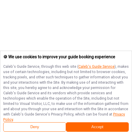
🍪 We use cookies to improve your guide booking experience
Caleb's Guide Service
, through this web site (
Caleb's Guide Service
), makes
use of certain technologies, including but not limited to browser cookies,
tracking pixels, and other such techniques to gather information about you
and your interactions with the Site. By making use of and interacting with
this site, you hereby agree to and acknowledge your permission for
Caleb's Guide Service
and its vendors which provide services and
technologies which enable the operation of the Site, including but not
limited to Visual Visitor, LLC, to make use of the information gathered from
and about you through your use and interaction with the Site in accordance
with
Caleb's Guide Service
's Privacy Policy, which can be found at
Privacy
Policy
.
Deny
Accept