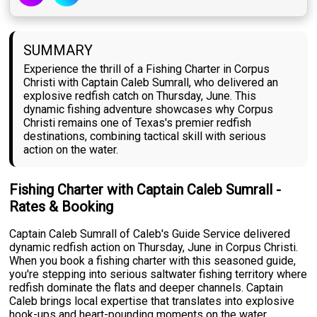
SUMMARY
Experience the thrill of a Fishing Charter in Corpus
Christi with Captain Caleb Sumrall, who delivered an
explosive redfish catch on Thursday, June. This
dynamic fishing adventure showcases why Corpus
Christi remains one of Texas's premier redfish
destinations, combining tactical skill with serious
action on the water.
Fishing Charter with Captain Caleb Sumrall -
Rates & Booking
Captain Caleb Sumrall of Caleb's Guide Service delivered
dynamic redfish action on Thursday, June in Corpus Christi.
When you book a fishing charter with this seasoned guide,
you're stepping into serious saltwater fishing territory where
redfish dominate the flats and deeper channels. Captain
Caleb brings local expertise that translates into explosive
hook-ups and heart-pounding moments on the water.