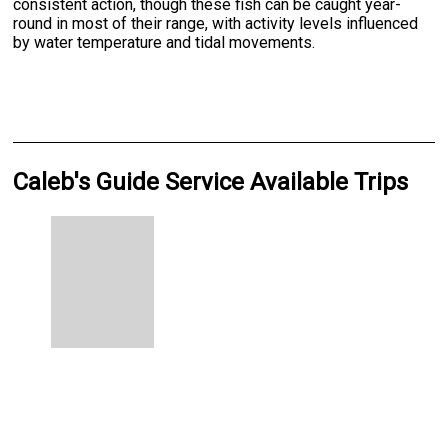
consistent action, though these fish can be caught year-
round in most of their range, with activity levels influenced
by water temperature and tidal movements.
Caleb's Guide Service Available Trips