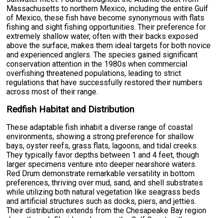
Massachusetts to northern Mexico, including the entire Gulf
of Mexico, these fish have become synonymous with flats
fishing and sight fishing opportunities. Their preference for
extremely shallow water, often with their backs exposed
above the surface, makes them ideal targets for both novice
and experienced anglers. The species gained significant
conservation attention in the 1980s when commercial
overfishing threatened populations, leading to strict
regulations that have successfully restored their numbers
across most of their range.
Redfish Habitat and Distribution
These adaptable fish inhabit a diverse range of coastal
environments, showing a strong preference for shallow
bays, oyster reefs, grass flats, lagoons, and tidal creeks.
They typically favor depths between 1 and 4 feet, though
larger specimens venture into deeper nearshore waters.
Red Drum demonstrate remarkable versatility in bottom
preferences, thriving over mud, sand, and shell substrates
while utilizing both natural vegetation like seagrass beds
and artificial structures such as docks, piers, and jetties.
Their distribution extends from the Chesapeake Bay region