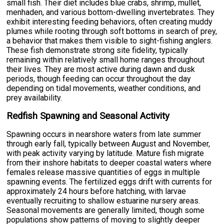
small fish. Their diet includes blue crabs, shrimp, mullet,
menhaden, and various bottom-dwelling invertebrates. They
exhibit interesting feeding behaviors, often creating muddy
plumes while rooting through soft bottoms in search of prey,
a behavior that makes them visible to sight-fishing anglers.
These fish demonstrate strong site fidelity, typically
remaining within relatively small home ranges throughout
their lives. They are most active during dawn and dusk
periods, though feeding can occur throughout the day
depending on tidal movements, weather conditions, and
prey availability.
Redfish Spawning and Seasonal Activity
Spawning occurs in nearshore waters from late summer
through early fall, typically between August and November,
with peak activity varying by latitude. Mature fish migrate
from their inshore habitats to deeper coastal waters where
females release massive quantities of eggs in multiple
spawning events. The fertilized eggs drift with currents for
approximately 24 hours before hatching, with larvae
eventually recruiting to shallow estuarine nursery areas.
Seasonal movements are generally limited, though some
populations show patterns of moving to slightly deeper