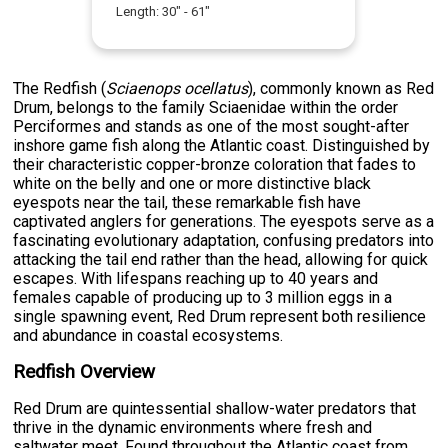
Length:
30
" -
61
"
The Redfish (
Sciaenops ocellatus
), commonly known as Red
Drum, belongs to the family Sciaenidae within the order
Perciformes and stands as one of the most sought-after
inshore game fish along the Atlantic coast. Distinguished by
their characteristic copper-bronze coloration that fades to
white on the belly and one or more distinctive black
eyespots near the tail, these remarkable fish have
captivated anglers for generations. The eyespots serve as a
fascinating evolutionary adaptation, confusing predators into
attacking the tail end rather than the head, allowing for quick
escapes. With lifespans reaching up to 40 years and
females capable of producing up to 3 million eggs in a
single spawning event, Red Drum represent both resilience
and abundance in coastal ecosystems.
Redfish Overview
Red Drum are quintessential shallow-water predators that
thrive in the dynamic environments where fresh and
saltwater meet. Found throughout the Atlantic coast from