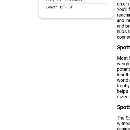
on or 
Length:
12
" -
39
"
You'll
reachi
and in
and br
hubs l
connec
Spott
Most S
weigh 
potent
length
world 
trophy
helps 
sized 
Spott
The Sp
witnes
canine