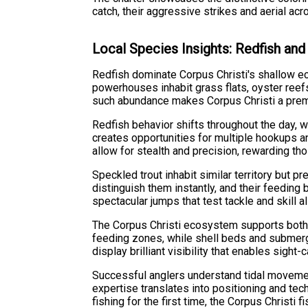
catch, their aggressive strikes and aerial ac
Local Species Insights: Redfish an
Redfish dominate Corpus Christi's shallow e
powerhouses inhabit grass flats, oyster reef
such abundance makes Corpus Christi a premie
Redfish behavior shifts throughout the day, 
creates opportunities for multiple hookups a
allow for stealth and precision, rewarding th
Speckled trout inhabit similar territory but p
distinguish them instantly, and their feeding
spectacular jumps that test tackle and skill al
The Corpus Christi ecosystem supports both 
feeding zones, while shell beds and submerge
display brilliant visibility that enables sight-c
Successful anglers understand tidal movemen
expertise translates into positioning and te
fishing for the first time, the Corpus Christ