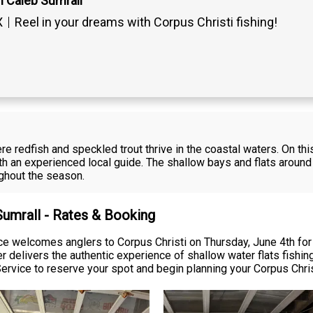
n Caleb Sumrall
X
Reel in your dreams with Corpus Christi fishing!
ere redfish and speckled trout thrive in the coastal waters. On th
h an experienced local guide. The shallow bays and flats around 
ughout the season.
Sumrall - Rates & Booking
ce welcomes anglers to Corpus Christi on Thursday, June 4th for a
ter delivers the authentic experience of shallow water flats fish
rvice to reserve your spot and begin planning your Corpus Chris