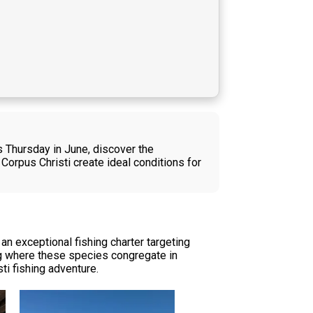
is Thursday in June, discover the
Corpus Christi create ideal conditions for
n exceptional fishing charter targeting
ing where these species congregate in
ti fishing adventure.