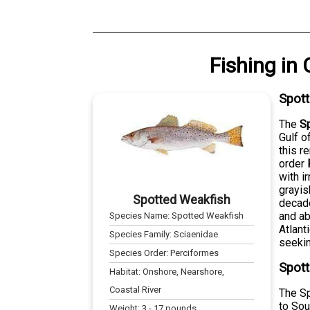
Fishing
in
Spot
The
S
Gulf o
this r
order
with i
grayis
Spotted Weakfish
decade
and ab
Species Name:
Spotted Weakfish
Atlant
Species Family:
Sciaenidae
seekin
Species Order:
Perciformes
Spott
Habitat:
Onshore, Nearshore,
Coastal River
The Sp
to Sou
Weight:
3
-
17
pounds