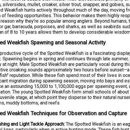
h, silversides, mullet, croaker, silver trout, snapper, and gobies
d Weakfish hunts actively throughout much of the day, moving fr
 of feeding opportunities. This behavior makes them highly resp
 reason why they're so popular among anglers. Beyond humans, t
tor gar, barracuda, porpoises, and sharks, as well as seabirds su
an of 8 to 10 years allows them to develop considerable wisdom
ed Weakfish Spawning and Seasonal Activity
productive cycle of the Spotted Weakfish is a fascinating displa
t. Spawning begins in spring and continues through late summer, w
ty at night. Male Spotted Weakfish are particularly vocal during t
ctive croaking sounds approximately two hours before sunset—a b
fish" reputation. While these fish spend most of their lives in oc
icant migration during spawning season, moving into bays and es
e an astounding 15,000 to 1,100,000 eggs per spawning event, a
ization. The young Spotted Weakfish form small schools of about 5
juvenile stage, at which point they disperse to their natural nurs
s, muddy bottoms, and reefs.
ed Weakfish Techniques for Observation and Capture
shing and Light Tackle Approach:
The Spotted Weakfish is an eage
ul lures, particularly when in active hunting mode. These fish hu