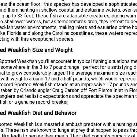
near the ocean floor—this species has developed a sophisticated 
 find them hunting in shallow coastal and estuarine waters, ove
ng up to 33 feet. These fish are adaptable creatures; during w
to shallower waters, but as temperatures drop, they retreat to de
ackish water environments, making inlets and estuaries prime ho
ike Florida and along the Carolina coastlines, these waters repre
ting with this exceptional species.
ed Weakfish Size and Weight
potted Weakfish you'll encounter in typical fishing situations 
somewhere in the 3 to 7 pound range—perfect for a satisfying da
ial to grow considerably larger. The average maximum size reach
 with weights around 17 and a half pounds, which would represen
record Spotted Weakfish stands at an impressive 17 pounds an
 taken by Orlando angler Craig Carson off Fort Pierce Inlet in F
anglers set realistic expectations and appreciate the specimen t
fish or a genuine record-breaker.
ed Weakfish Diet and Behavior
otted Weakfish is a masterful ambush predator with a hunting stra
s. These fish are known to lunge at prey that happen to pass throug
-like teeth to secure their meals. Their diet consists primarily o