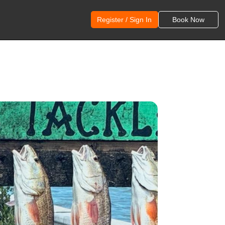
Register / Sign In
Book Now