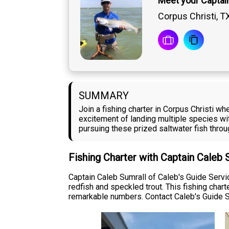
Meet your Captai
Corpus Christi, T
SUMMARY
Join a fishing charter in Corpus Christi wh
excitement of landing multiple species wit
pursuing these prized saltwater fish thro
Fishing Charter with Captain Caleb 
Captain Caleb Sumrall of Caleb's Guide Servi
redfish and speckled trout. This fishing char
remarkable numbers. Contact Caleb's Guide Se