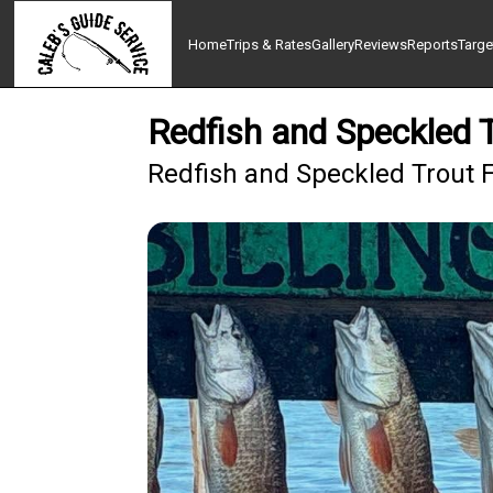
Home
Trips & Rates
Gallery
Reviews
Reports
Targe
Redfish and Speckled T
Redfish and Speckled Trout F