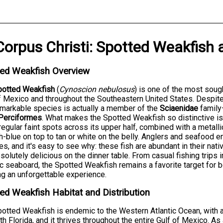
Corpus Christi
:
Spotted Weakfish
ted Weakfish Overview
potted Weakfish
(
Cynoscion nebulosus
) is one of the most soug
f Mexico and throughout the Southeastern United States. Despit
emarkable species is actually a member of the
Sciaenidae
family
Perciformes
. What makes the Spotted Weakfish so distinctive 
rregular faint spots across its upper half, combined with a metalli
h-blue on top to tan or white on the belly. Anglers and seafood 
s, and it's easy to see why: these fish are abundant in their nativ
solutely delicious on the dinner table. From casual fishing trips 
ic seaboard, the Spotted Weakfish remains a favorite target for 
g an unforgettable experience.
ed Weakfish Habitat and Distribution
otted Weakfish is endemic to the Western Atlantic Ocean, with
th Florida, and it thrives throughout the entire Gulf of Mexico. A