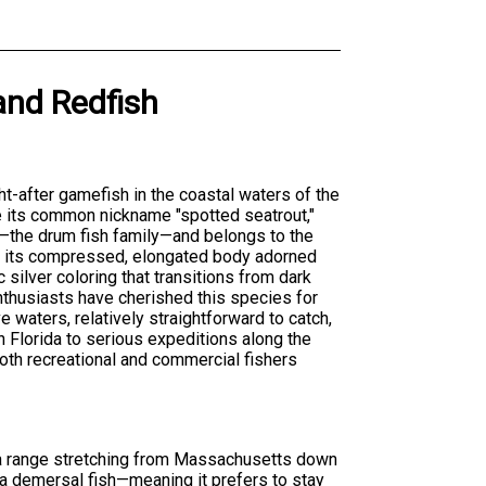
and
Redfish
ht-after gamefish in the coastal waters of the
e its common nickname "spotted seatrout,"
—the drum fish family—and belongs to the
is its compressed, elongated body adorned
c silver coloring that transitions from dark
enthusiasts have cherished this species for
e waters, relatively straightforward to catch,
in Florida to serious expeditions along the
both recreational and commercial fishers
 a range stretching from Massachusetts down
s a demersal fish—meaning it prefers to stay