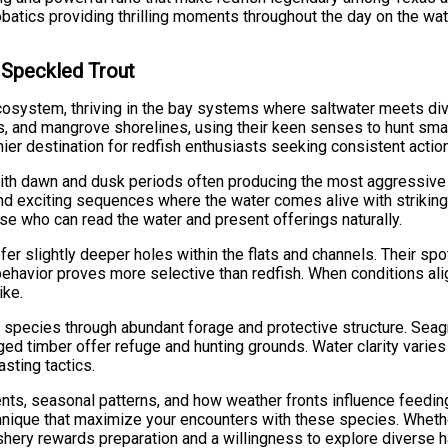
robatics providing thrilling moments throughout the day on the wat
d Speckled Trout
cosystem, thriving in the bay systems where saltwater meets di
s, and mangrove shorelines, using their keen senses to hunt smal
r destination for redfish enthusiasts seeking consistent action 
with dawn and dusk periods often producing the most aggressive 
nd exciting sequences where the water comes alive with striking 
ose who can read the water and present offerings naturally.
refer slightly deeper holes within the flats and channels. Their 
 behavior proves more selective than redfish. When conditions ali
ike.
species through abundant forage and protective structure. Sea
d timber offer refuge and hunting grounds. Water clarity varies 
asting tactics.
ts, seasonal patterns, and how weather fronts influence feeding
chnique that maximize your encounters with these species. Wheth
i fishery rewards preparation and a willingness to explore diverse