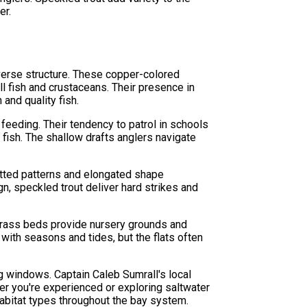
er.
verse structure. These copper-colored
l fish and crustaceans. Their presence in
and quality fish.
feeding. Their tendency to patrol in schools
fish. The shallow drafts anglers navigate
spotted patterns and elongated shape
gn, speckled trout deliver hard strikes and
grass beds provide nursery grounds and
with seasons and tides, but the flats often
 windows. Captain Caleb Sumrall's local
er you're experienced or exploring saltwater
 habitat types throughout the bay system.