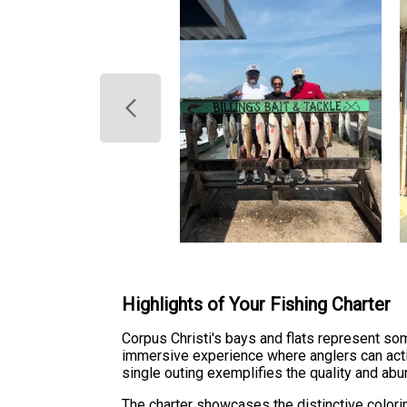
Highlights of Your Fishing Charter
Corpus Christi's bays and flats represent so
immersive experience where anglers can activ
single outing exemplifies the quality and abu
The charter showcases the distinctive colori