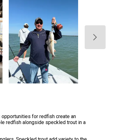
opportunities for redfish create an
le redfish alongside speckled trout in a
glers. Speckled trout add variety to the