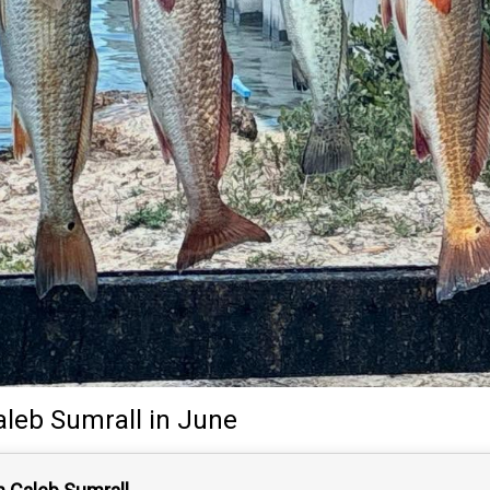
aleb Sumrall
in June