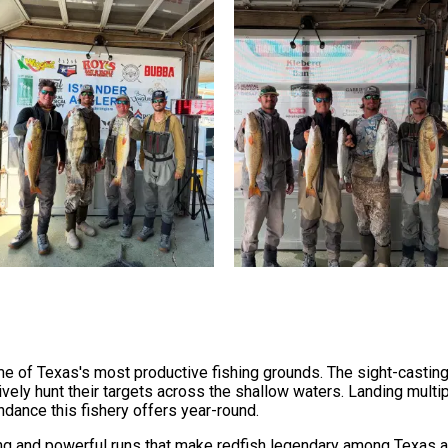
me of Texas's most productive fishing grounds. The sight-casting 
ely hunt their targets across the shallow waters. Landing multip
ndance this fishery offers year-round.
ng and powerful runs that make redfish legendary among Texas an