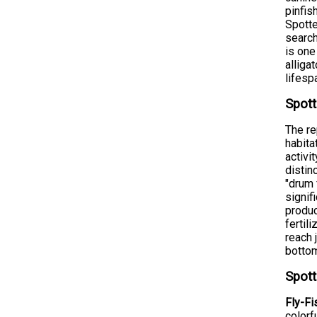
pinfis
Spotte
search
is one
alliga
lifesp
Spott
The re
habita
activi
distin
"drum 
signif
produc
fertil
reach 
bottom
Spott
Fly-Fi
colorf