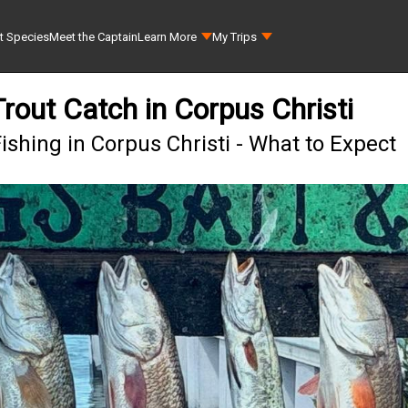
t Species
Meet the Captain
Learn More
My Trips
rout Catch in Corpus Christi
ishing in Corpus Christi - What to Expect