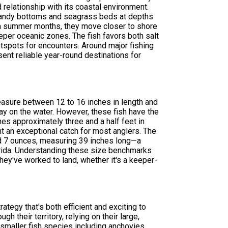
relationship with its coastal environment.
r sandy bottoms and seagrass beds at depths
arm summer months, they move closer to shore
eper oceanic zones. The fish favors both salt
tspots for encounters. Around major fishing
sent reliable year-round destinations for
measure between 12 to 16 inches in length and
y on the water. However, these fish have the
es approximately three and a half feet in
t an exceptional catch for most anglers. The
d 7 ounces, measuring 39 inches long—a
lorida. Understanding these size benchmarks
hey've worked to land, whether it's a keeper-
tegy that's both efficient and exciting to
h their territory, relying on their large,
f smaller fish species including anchovies,