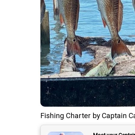
Fishing Charter
by
Captain
C