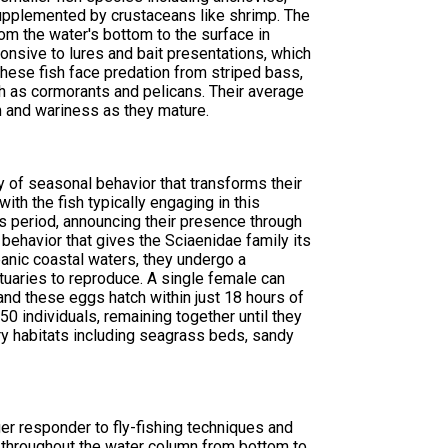
, supplemented by crustaceans like shrimp. The
om the water's bottom to the surface in
onsive to lures and bait presentations, which
hese fish face predation from striped bass,
ch as cormorants and pelicans. Their average
 and wariness as they mature.
y of seasonal behavior that transforms their
ith the fish typically engaging in this
his period, announcing their presence through
ehavior that gives the Sciaenidae family its
eanic coastal waters, they undergo a
tuaries to reproduce. A single female can
nd these eggs hatch within just 18 hours of
0 individuals, remaining together until they
ery habitats including seagrass beds, sandy
r responder to fly-fishing techniques and
nt throughout the water column from bottom to